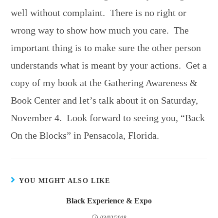
well without complaint. There is no right or
wrong way to show how much you care. The
important thing is to make sure the other person
understands what is meant by your actions. Get a
copy of my book at the Gathering Awareness &
Book Center and let’s talk about it on Saturday,
November 4. Look forward to seeing you, “Back
On the Blocks” in Pensacola, Florida.
YOU MIGHT ALSO LIKE
Black Experience & Expo