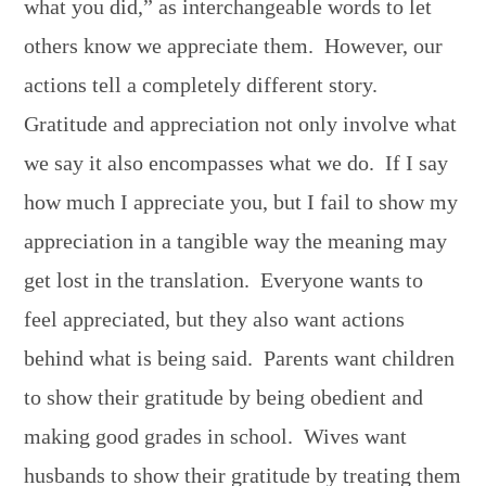
what you did,” as interchangeable words to let
others know we appreciate them. However, our
actions tell a completely different story.
Gratitude and appreciation not only involve what
we say it also encompasses what we do. If I say
how much I appreciate you, but I fail to show my
appreciation in a tangible way the meaning may
get lost in the translation. Everyone wants to
feel appreciated, but they also want actions
behind what is being said. Parents want children
to show their gratitude by being obedient and
making good grades in school. Wives want
husbands to show their gratitude by treating them