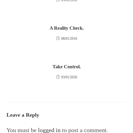
03/02/2018
A Reality Check.
08/01/2016
Take Control.
03/01/2020
Leave a Reply
You must be
logged in
to post a comment.