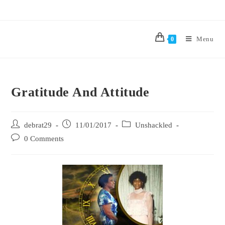
Menu
0
Gratitude And Attitude
debrat29
11/01/2017
Unshackled
0 Comments