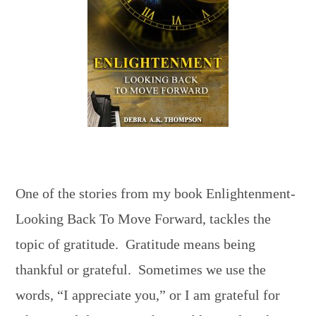
One of the stories from my book Enlightenment-
Looking Back To Move Forward, tackles the
topic of gratitude. Gratitude means being
thankful or grateful. Sometimes we use the
words, “I appreciate you,” or I am grateful for