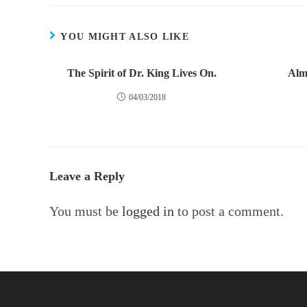
YOU MIGHT ALSO LIKE
The Spirit of Dr. King Lives On.
Alm
04/03/2018
Leave a Reply
You must be
logged in
to post a comment.