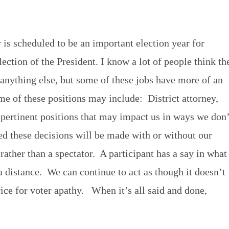
 is scheduled to be an important election year for
ction of the President. I know a lot of people think th
 anything else, but some of these jobs have more of an
me of these positions may include: District attorney,
r pertinent positions that may impact us in ways we don’
ed these decisions will be made with or without our
 rather than a spectator. A participant has a say in what
 distance. We can continue to act as though it doesn’t
rice for voter apathy. When it’s all said and done,