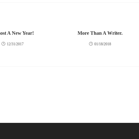
ost A New Year!
More Than A Writer.
12/31/2017
01/18/2018