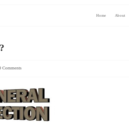
Home
About
r?
0 Comments