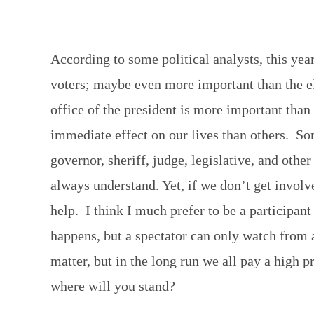
According to some political analysts, this year
voters; maybe even more important than the ele
office of the president is more important than
immediate effect on our lives than others. So
governor, sheriff, judge, legislative, and othe
always understand. Yet, if we don’t get involv
help. I think I much prefer to be a participant
happens, but a spectator can only watch from a
matter, but in the long run we all pay a high p
where will you stand?