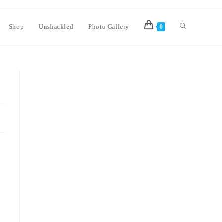
Shop
Unshackled
Photo Gallery
0