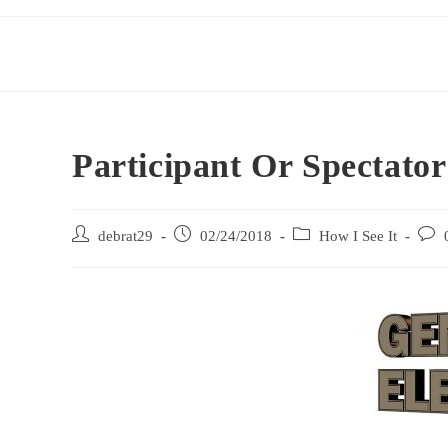
Participant Or Spectato
debrat29
02/24/2018
How I See It