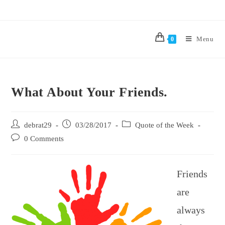
Menu
0
What About Your Friends.
debrat29
03/28/2017
Quote of the Week
0 Comments
Friends
are
always