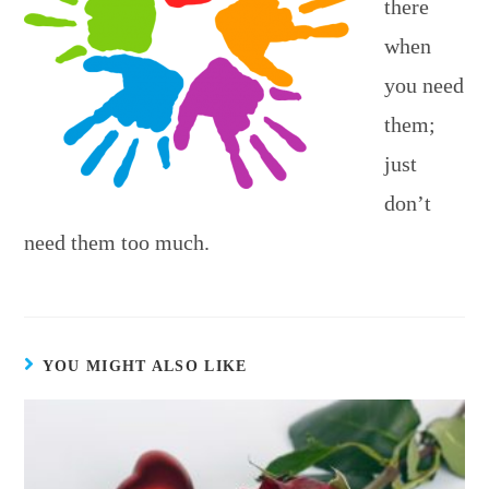
there
when
you need
them;
just
don’t
need them too much.
YOU MIGHT ALSO LIKE