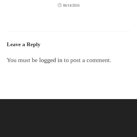
06/14/2016
Leave a Reply
You must be
logged in
to post a comment.