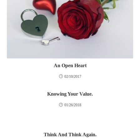
An Open Heart
02/10/2017
Knowing Your Value.
01/26/2018
Think And Think Again.