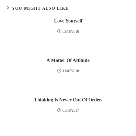
YOU MIGHT ALSO LIKE
Love Yourself
02/18/2016
A Matter Of Attitude
11/07/2018
Thinking Is Never Out Of Order.
05/16/2017