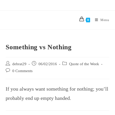
Menu
0
Something vs Nothing
debrat29
06/02/2016
Quote of the Week
0 Comments
If you always want something for nothing; you’ll
probably end up empty handed.