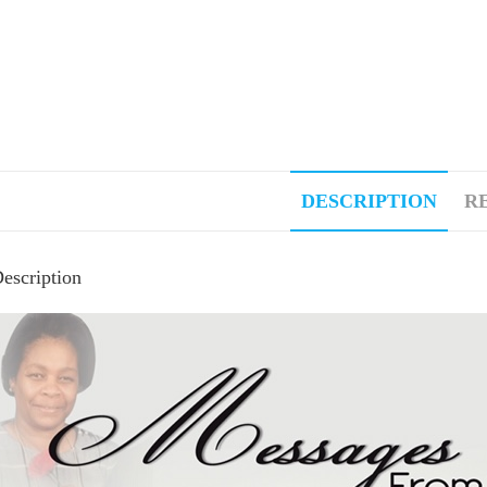
DESCRIPTION
RE
escription