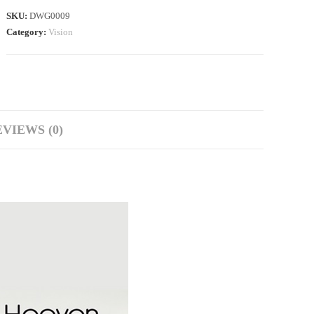
SKU:
DWG0009
Category:
Vision
VIEWS (0)