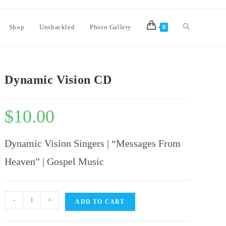
Shop
Unshackled
Photo Gallery
0
Dynamic Vision CD
$
10.00
Dynamic Vision Singers | “Messages From
Heaven” | Gospel Music
-
+
ADD TO CART