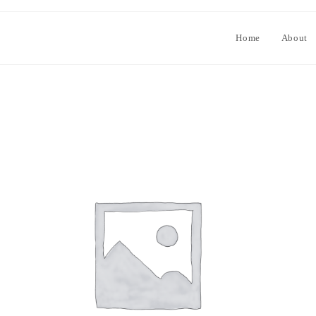
Home
About