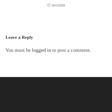
10/15/2020
Leave a Reply
You must be
logged in
to post a comment.