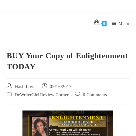
Menu
0
BUY Your Copy of Enlightenment
TODAY
Flash Love
05/16/2017
DeWriterGirl Review Corner
0 Comments