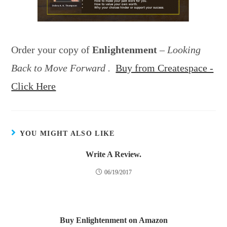
Order your copy of
Enlightenment
–
Looking
Back to Move Forward .
Buy from Createspace -
Click Here
YOU MIGHT ALSO LIKE
Write A Review.
06/19/2017
Buy Enlightenment on Amazon