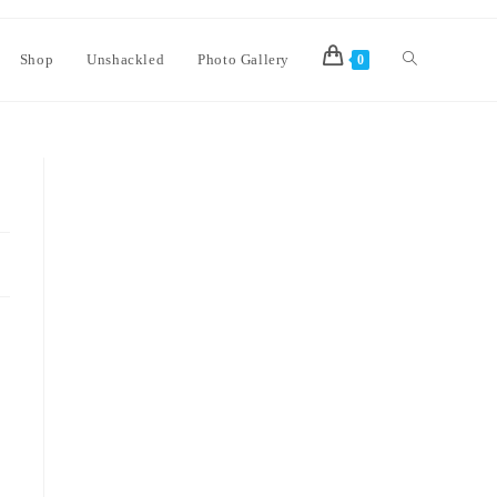
Shop
Unshackled
Photo Gallery
0