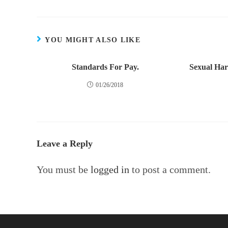
YOU MIGHT ALSO LIKE
Standards For Pay.
Sexual Ha
01/26/2018
Leave a Reply
You must be
logged in
to post a comment.