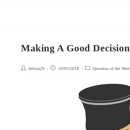
Making A Good Decision
debrat29
10/05/2018
Question of the Wee