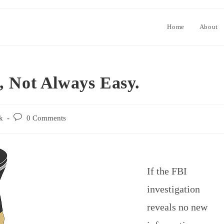
Home
About
, Not Always Easy.
k
0 Comments
If the FBI
investigation
reveals no new