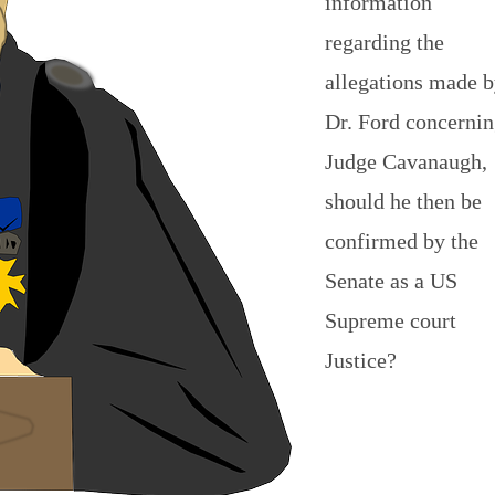
information
regarding the
allegations made 
Dr. Ford concerni
Judge Cavanaugh,
should he then be
confirmed by the
Senate as a US
Supreme court
Justice?