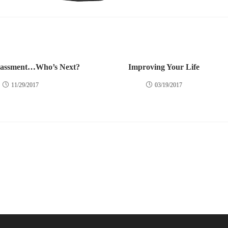
rassment…Who’s Next?
Improving Your Life
11/29/2017
03/19/2017