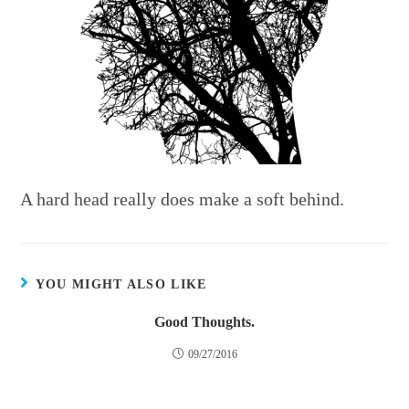
A hard head really does make a soft behind.
YOU MIGHT ALSO LIKE
Good Thoughts.
09/27/2016