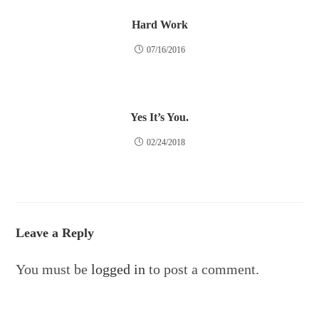
Hard Work
07/16/2016
Yes It’s You.
02/24/2018
Leave a Reply
You must be
logged in
to post a comment.