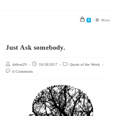
Menu
0
Just Ask somebody.
debrat29
10/18/2017
Quote of the Week
0 Comments