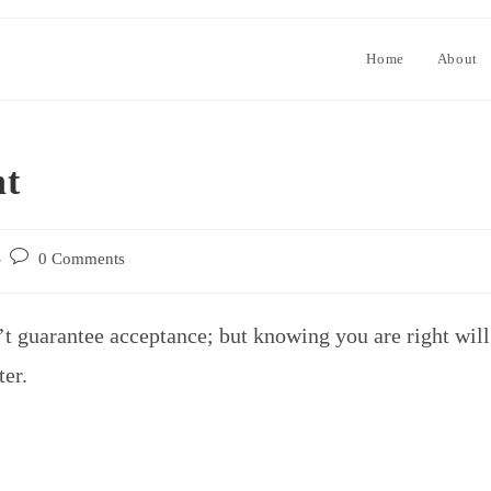
Home
About
ht
0 Comments
’t guarantee acceptance; but knowing you are right will
ter.