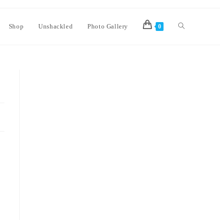
Shop
Unshackled
Photo Gallery
0