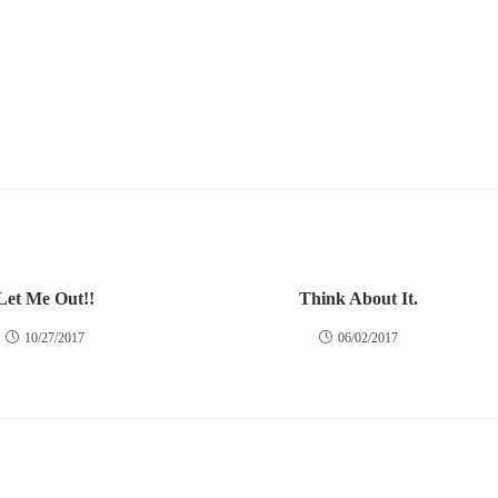
Let Me Out!!
Think About It.
10/27/2017
06/02/2017