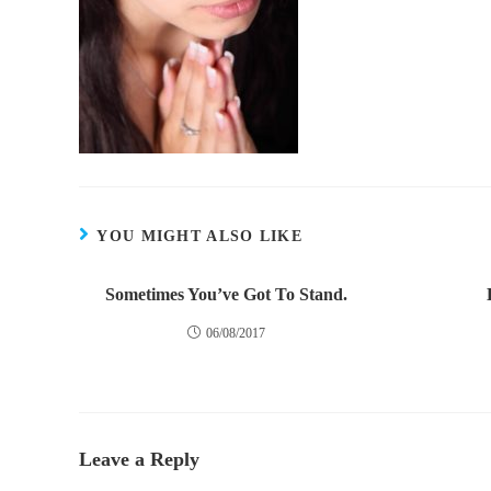
YOU MIGHT ALSO LIKE
Sometimes You’ve Got To Stand.
06/08/2017
Leave a Reply