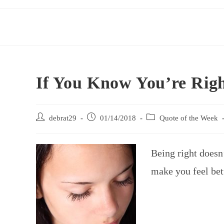
If You Know You’re Rig
debrat29
01/14/2018
Quote of the Week
Being right doesn
make you feel bet