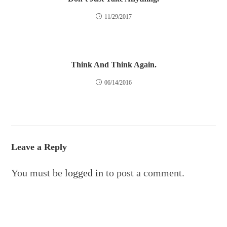
11/29/2017
Think And Think Again.
06/14/2016
Leave a Reply
You must be
logged in
to post a comment.