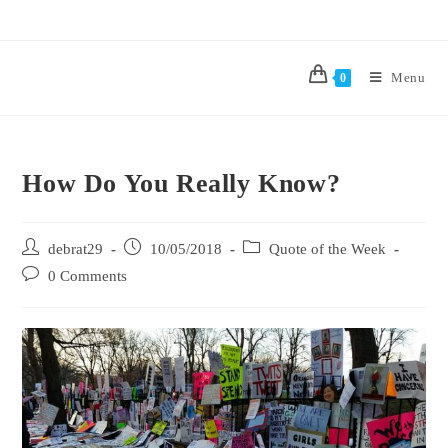
Menu
0
How Do You Really Know?
debrat29
10/05/2018
Quote of the Week
0 Comments