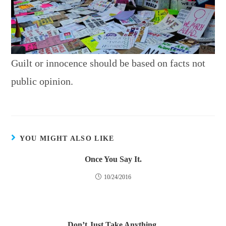
Guilt or innocence should be based on facts not
public opinion.
YOU MIGHT ALSO LIKE
Once You Say It.
10/24/2016
Don’t Just Take Anything.