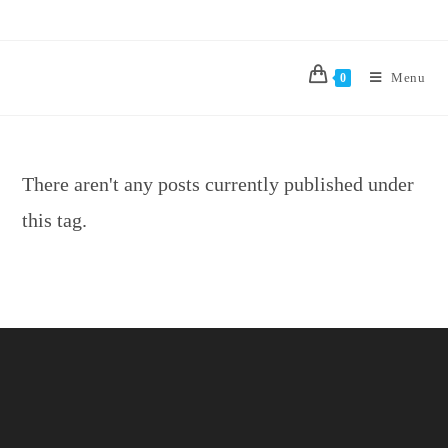
Menu
0
There aren't any posts currently published under
this tag.