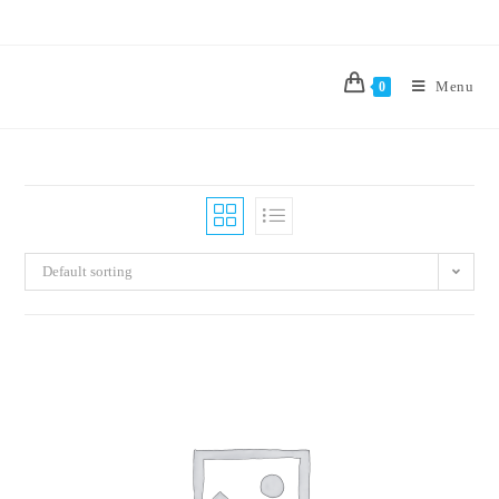
Menu
0
Default sorting