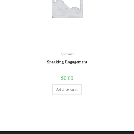
Speaking
Speaking Engagement
$
0.00
Add to cart