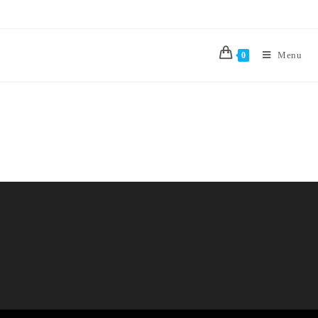
Menu
0