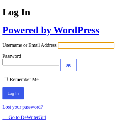
Log In
Powered by WordPress
Username or Email Address
Password
Remember Me
Lost your password?
← Go to DeWriterGirl