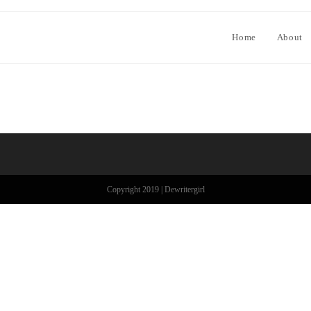
Home
About
Copyright 2019 | Dewritergirl