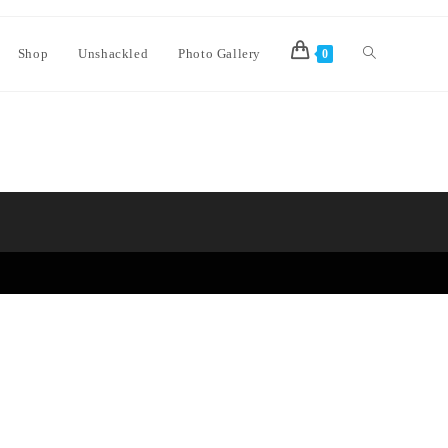
Shop
Unshackled
Photo Gallery
0